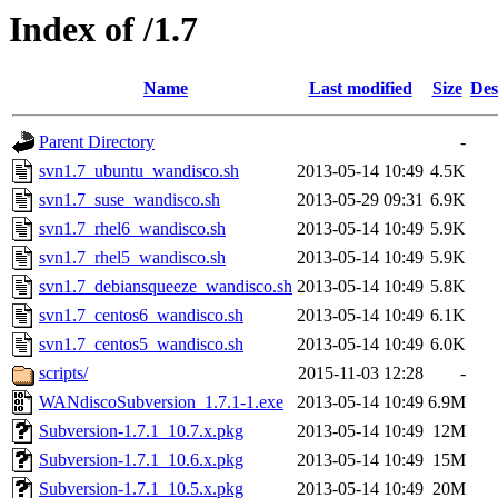
Index of /1.7
Name
Last modified
Size
Des
Parent Directory
-
svn1.7_ubuntu_wandisco.sh
2013-05-14 10:49
4.5K
svn1.7_suse_wandisco.sh
2013-05-29 09:31
6.9K
svn1.7_rhel6_wandisco.sh
2013-05-14 10:49
5.9K
svn1.7_rhel5_wandisco.sh
2013-05-14 10:49
5.9K
svn1.7_debiansqueeze_wandisco.sh
2013-05-14 10:49
5.8K
svn1.7_centos6_wandisco.sh
2013-05-14 10:49
6.1K
svn1.7_centos5_wandisco.sh
2013-05-14 10:49
6.0K
scripts/
2015-11-03 12:28
-
WANdiscoSubversion_1.7.1-1.exe
2013-05-14 10:49
6.9M
Subversion-1.7.1_10.7.x.pkg
2013-05-14 10:49
12M
Subversion-1.7.1_10.6.x.pkg
2013-05-14 10:49
15M
Subversion-1.7.1_10.5.x.pkg
2013-05-14 10:49
20M