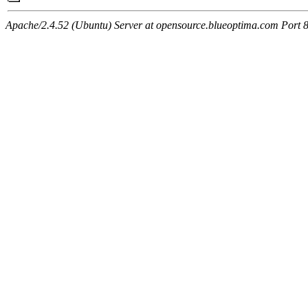
Apache/2.4.52 (Ubuntu) Server at opensource.blueoptima.com Port 