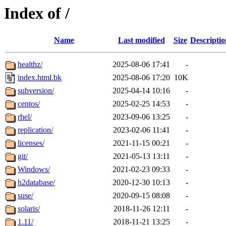
Index of /
Name
Last modified
Size
Descriptio
healthz/
2025-08-06 17:41
-
index.html.bk
2025-08-06 17:20
10K
subversion/
2025-04-14 10:16
-
centos/
2025-02-25 14:53
-
rhel/
2023-09-06 13:25
-
replication/
2023-02-06 11:41
-
licenses/
2021-11-15 00:21
-
git/
2021-05-13 13:11
-
Windows/
2021-02-23 09:33
-
h2database/
2020-12-30 10:13
-
suse/
2020-09-15 08:08
-
solaris/
2018-11-26 12:11
-
1.11/
2018-11-21 13:25
-