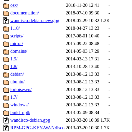
osx/
2018-11-20 12:41
-
documentation/
2018-07-10 09:30
-
wandisco-debian-new.gpg
2018-05-29 10:32
1.2K
1.10/
2018-04-27 13:23
-
scripts/
2017-08-01 10:40
-
mirror/
2015-09-22 08:48
-
domains/
2014-05-03 17:29
-
1.9/
2014-03-13 17:31
-
1.8/
2013-10-28 13:40
-
debian/
2013-08-12 13:33
-
ubuntu/
2013-08-12 13:33
-
tortoisesvn/
2013-08-12 13:33
-
1.7/
2013-08-12 13:33
-
windows/
2013-08-12 13:33
-
build_nptl/
2013-05-09 08:34
-
wandisco-debian.gpg
2013-03-20 10:39
1.7K
RPM-GPG-KEY-WANdisco
2013-03-20 10:30
1.7K