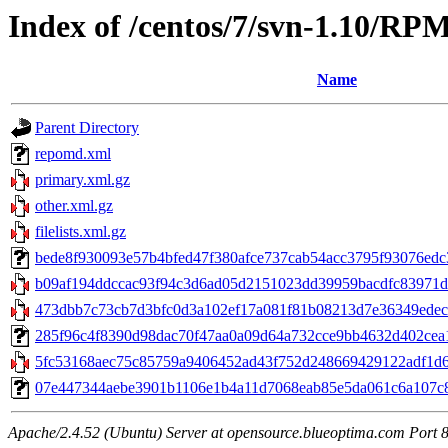
Index of /centos/7/svn-1.10/RP
Name
Parent Directory
repomd.xml
primary.xml.gz
other.xml.gz
filelists.xml.gz
bede8f930093e57b4bfed47f380afce737cab54acc3795f93076edc3c
b09af194ddccac93f94c3d6ad05d2151023dd39959bacdfc83971d242
473dbb7c73cb7d3bfc0d3a102ef17a081f81b08213d7e36349edecd
285f96c4f8390d98dac70f47aa0a09d64a732cce9bb4632d402cea1e
5fc53168aec75c85759a9406452ad43f752d248669429122adf1d6d
07e447344aebe3901b1106e1b4a11d7068eab85e5da061c6a107c80a4a
Apache/2.4.52 (Ubuntu) Server at opensource.blueoptima.com Port 