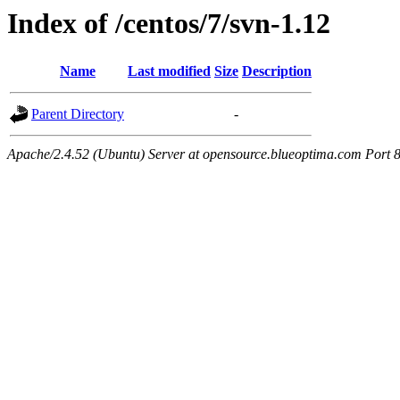
Index of /centos/7/svn-1.12
Name
Last modified
Size
Description
Parent Directory
-
Apache/2.4.52 (Ubuntu) Server at opensource.blueoptima.com Port 