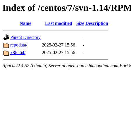
Index of /centos/7/svn-1.14/RP
Name
Last modified
Size
Description
Parent Directory
-
repodata/
2025-02-27 15:56
-
x86_64/
2025-02-27 15:56
-
Apache/2.4.52 (Ubuntu) Server at opensource.blueoptima.com Port 