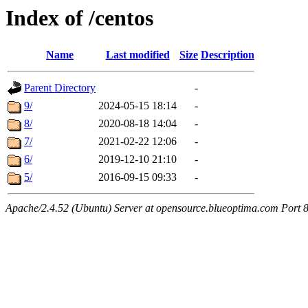
Index of /centos
Name
Last modified
Size
Description
Parent Directory
-
9/
2024-05-15 18:14
-
8/
2020-08-18 14:04
-
7/
2021-02-22 12:06
-
6/
2019-12-10 21:10
-
5/
2016-09-15 09:33
-
Apache/2.4.52 (Ubuntu) Server at opensource.blueoptima.com Port 