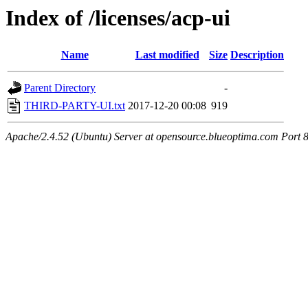
Index of /licenses/acp-ui
Name
Last modified
Size
Description
Parent Directory
-
THIRD-PARTY-UI.txt
2017-12-20 00:08
919
Apache/2.4.52 (Ubuntu) Server at opensource.blueoptima.com Port 