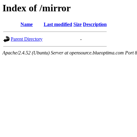
Index of /mirror
Name
Last modified
Size
Description
Parent Directory
-
Apache/2.4.52 (Ubuntu) Server at opensource.blueoptima.com Port 