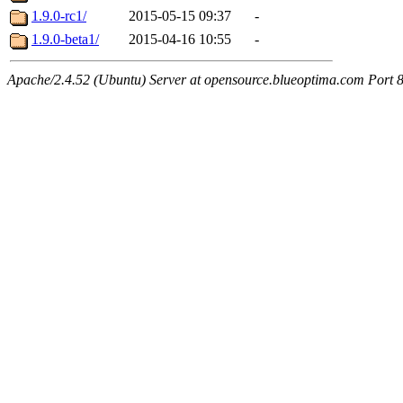
1.9.0-rc1/
2015-05-15 09:37
-
1.9.0-beta1/
2015-04-16 10:55
-
Apache/2.4.52 (Ubuntu) Server at opensource.blueoptima.com Port 