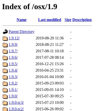
Index of /osx/1.9
Name
Last modified
Size
Description
Parent Directory
-
1.9.12/
2019-08-20 11:36
-
1.9.9/
2018-08-21 11:27
-
1.9.7/
2017-08-11 10:18
-
1.9.6/
2017-07-28 08:14
-
1.9.5/
2016-12-21 15:26
-
1.9.4/
2016-04-25 23:31
-
1.9.3/
2016-01-04 10:00
-
1.9.2/
2015-09-23 09:03
-
1.9.1/
2015-09-01 14:10
-
1.9.0/
2015-07-30 09:25
-
1.9.0-rc3/
2015-07-23 10:00
-
1.9.0-rc2/
2015-06-26 09:02
-