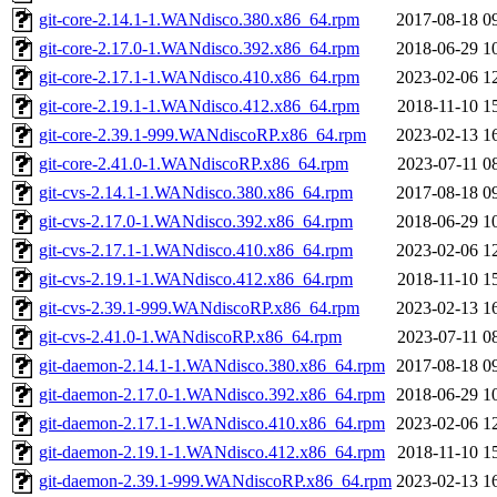
git-core-2.14.1-1.WANdisco.380.x86_64.rpm
2017-08-18 0
git-core-2.17.0-1.WANdisco.392.x86_64.rpm
2018-06-29 1
git-core-2.17.1-1.WANdisco.410.x86_64.rpm
2023-02-06 1
git-core-2.19.1-1.WANdisco.412.x86_64.rpm
2018-11-10 1
git-core-2.39.1-999.WANdiscoRP.x86_64.rpm
2023-02-13 1
git-core-2.41.0-1.WANdiscoRP.x86_64.rpm
2023-07-11 0
git-cvs-2.14.1-1.WANdisco.380.x86_64.rpm
2017-08-18 0
git-cvs-2.17.0-1.WANdisco.392.x86_64.rpm
2018-06-29 1
git-cvs-2.17.1-1.WANdisco.410.x86_64.rpm
2023-02-06 1
git-cvs-2.19.1-1.WANdisco.412.x86_64.rpm
2018-11-10 1
git-cvs-2.39.1-999.WANdiscoRP.x86_64.rpm
2023-02-13 1
git-cvs-2.41.0-1.WANdiscoRP.x86_64.rpm
2023-07-11 0
git-daemon-2.14.1-1.WANdisco.380.x86_64.rpm
2017-08-18 0
git-daemon-2.17.0-1.WANdisco.392.x86_64.rpm
2018-06-29 1
git-daemon-2.17.1-1.WANdisco.410.x86_64.rpm
2023-02-06 1
git-daemon-2.19.1-1.WANdisco.412.x86_64.rpm
2018-11-10 1
git-daemon-2.39.1-999.WANdiscoRP.x86_64.rpm
2023-02-13 1