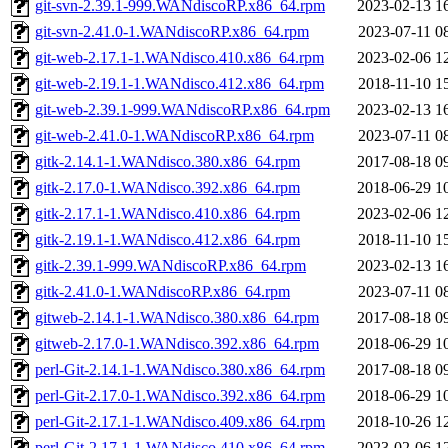
git-svn-2.39.1-999.WANdiscoRP.x86_64.rpm
2023-02-13 1
git-svn-2.41.0-1.WANdiscoRP.x86_64.rpm
2023-07-11 0
git-web-2.17.1-1.WANdisco.410.x86_64.rpm
2023-02-06 1
git-web-2.19.1-1.WANdisco.412.x86_64.rpm
2018-11-10 1
git-web-2.39.1-999.WANdiscoRP.x86_64.rpm
2023-02-13 1
git-web-2.41.0-1.WANdiscoRP.x86_64.rpm
2023-07-11 0
gitk-2.14.1-1.WANdisco.380.x86_64.rpm
2017-08-18 0
gitk-2.17.0-1.WANdisco.392.x86_64.rpm
2018-06-29 1
gitk-2.17.1-1.WANdisco.410.x86_64.rpm
2023-02-06 1
gitk-2.19.1-1.WANdisco.412.x86_64.rpm
2018-11-10 1
gitk-2.39.1-999.WANdiscoRP.x86_64.rpm
2023-02-13 1
gitk-2.41.0-1.WANdiscoRP.x86_64.rpm
2023-07-11 0
gitweb-2.14.1-1.WANdisco.380.x86_64.rpm
2017-08-18 0
gitweb-2.17.0-1.WANdisco.392.x86_64.rpm
2018-06-29 1
perl-Git-2.14.1-1.WANdisco.380.x86_64.rpm
2017-08-18 0
perl-Git-2.17.0-1.WANdisco.392.x86_64.rpm
2018-06-29 1
perl-Git-2.17.1-1.WANdisco.409.x86_64.rpm
2018-10-26 1
perl-Git-2.17.1-1.WANdisco.410.x86_64.rpm
2023-02-06 1