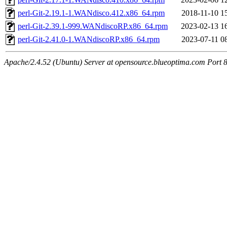
perl-Git-2.19.1-1.WANdisco.412.x86_64.rpm
2018-11-10 1
perl-Git-2.39.1-999.WANdiscoRP.x86_64.rpm
2023-02-13 1
perl-Git-2.41.0-1.WANdiscoRP.x86_64.rpm
2023-07-11 0
Apache/2.4.52 (Ubuntu) Server at opensource.blueoptima.com Port 