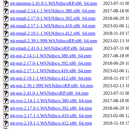
git-daemon-2.41.0-1.WANdiscoRP.x86_64.rpm
2023-07-11 0
git-email-2.14.1-1.WANdisco.380.x86_64.rpm
2017-08-18 0
git-email-2.17.0-1.WANdisco.392.x86_64.rpm
2018-06-29 1
git-email-2.17.1-1.WANdisco.410.x86_64.rpm
2023-02-06 1
git-email-2.19.1-1.WANdisco.412.x86_64.rpm
2018-11-10 1
git-email-2.39.1-999.WANdiscoRP.x86_64.rpm
2023-02-13 1
git-email-2.41.0-1.WANdiscoRP.x86_64.rpm
2023-07-11 0
git-gui-2.14.1-1.WANdisco.380.x86_64.rpm
2017-08-18 0
git-gui-2.17.0-1.WANdisco.392.x86_64.rpm
2018-06-29 1
git-gui-2.17.1-1.WANdisco.410.x86_64.rpm
2023-02-06 1
git-gui-2.19.1-1.WANdisco.412.x86_64.rpm
2018-11-10 1
git-gui-2.39.1-999.WANdiscoRP.x86_64.rpm
2023-02-13 1
git-gui-2.41.0-1.WANdiscoRP.x86_64.rpm
2023-07-11 0
git-svn-2.14.1-1.WANdisco.380.x86_64.rpm
2017-08-18 0
git-svn-2.17.0-1.WANdisco.392.x86_64.rpm
2018-06-29 1
git-svn-2.17.1-1.WANdisco.410.x86_64.rpm
2023-02-06 1
git-svn-2.19.1-1.WANdisco.412.x86_64.rpm
2018-11-10 1