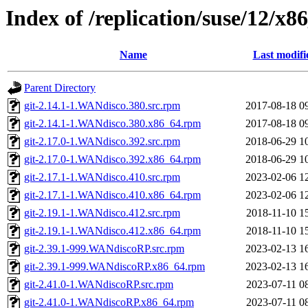
Index of /replication/suse/12/x8
Name
Last modifi
Parent Directory
git-2.14.1-1.WANdisco.380.src.rpm
2017-08-18 0
git-2.14.1-1.WANdisco.380.x86_64.rpm
2017-08-18 0
git-2.17.0-1.WANdisco.392.src.rpm
2018-06-29 1
git-2.17.0-1.WANdisco.392.x86_64.rpm
2018-06-29 1
git-2.17.1-1.WANdisco.410.src.rpm
2023-02-06 1
git-2.17.1-1.WANdisco.410.x86_64.rpm
2023-02-06 1
git-2.19.1-1.WANdisco.412.src.rpm
2018-11-10 1
git-2.19.1-1.WANdisco.412.x86_64.rpm
2018-11-10 1
git-2.39.1-999.WANdiscoRP.src.rpm
2023-02-13 1
git-2.39.1-999.WANdiscoRP.x86_64.rpm
2023-02-13 1
git-2.41.0-1.WANdiscoRP.src.rpm
2023-07-11 0
git-2.41.0-1.WANdiscoRP.x86_64.rpm
2023-07-11 0