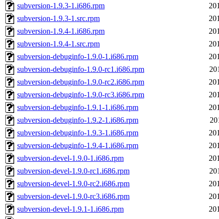
subversion-1.9.3-1.i686.rpm
20
subversion-1.9.3-1.src.rpm
20
subversion-1.9.4-1.i686.rpm
20
subversion-1.9.4-1.src.rpm
20
subversion-debuginfo-1.9.0-1.i686.rpm
20
subversion-debuginfo-1.9.0-rc1.i686.rpm
20
subversion-debuginfo-1.9.0-rc2.i686.rpm
20
subversion-debuginfo-1.9.0-rc3.i686.rpm
20
subversion-debuginfo-1.9.1-1.i686.rpm
20
subversion-debuginfo-1.9.2-1.i686.rpm
20
subversion-debuginfo-1.9.3-1.i686.rpm
20
subversion-debuginfo-1.9.4-1.i686.rpm
20
subversion-devel-1.9.0-1.i686.rpm
20
subversion-devel-1.9.0-rc1.i686.rpm
20
subversion-devel-1.9.0-rc2.i686.rpm
20
subversion-devel-1.9.0-rc3.i686.rpm
20
subversion-devel-1.9.1-1.i686.rpm
20