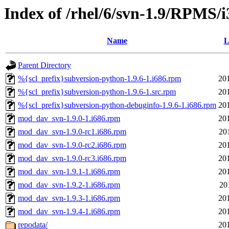
Index of /rhel/6/svn-1.9/RPMS/i
Name
L
Parent Directory
%{scl_prefix}subversion-python-1.9.6-1.i686.rpm
20
%{scl_prefix}subversion-python-1.9.6-1.src.rpm
20
%{scl_prefix}subversion-python-debuginfo-1.9.6-1.i686.rpm
20
mod_dav_svn-1.9.0-1.i686.rpm
20
mod_dav_svn-1.9.0-rc1.i686.rpm
20
mod_dav_svn-1.9.0-rc2.i686.rpm
20
mod_dav_svn-1.9.0-rc3.i686.rpm
20
mod_dav_svn-1.9.1-1.i686.rpm
20
mod_dav_svn-1.9.2-1.i686.rpm
20
mod_dav_svn-1.9.3-1.i686.rpm
20
mod_dav_svn-1.9.4-1.i686.rpm
20
repodata/
20