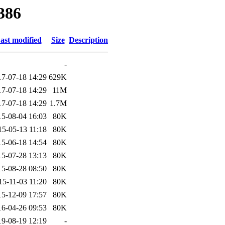
386
ast modified
Size
Description
-
17-07-18 14:29
629K
17-07-18 14:29
11M
17-07-18 14:29
1.7M
15-08-04 16:03
80K
15-05-13 11:18
80K
15-06-18 14:54
80K
15-07-28 13:13
80K
15-08-28 08:50
80K
15-11-03 11:20
80K
15-12-09 17:57
80K
16-04-26 09:53
80K
19-08-19 12:19
-