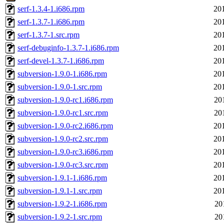
serf-1.3.4-1.i686.rpm
20
serf-1.3.7-1.i686.rpm
20
serf-1.3.7-1.src.rpm
20
serf-debuginfo-1.3.7-1.i686.rpm
20
serf-devel-1.3.7-1.i686.rpm
20
subversion-1.9.0-1.i686.rpm
20
subversion-1.9.0-1.src.rpm
20
subversion-1.9.0-rc1.i686.rpm
20
subversion-1.9.0-rc1.src.rpm
20
subversion-1.9.0-rc2.i686.rpm
20
subversion-1.9.0-rc2.src.rpm
20
subversion-1.9.0-rc3.i686.rpm
20
subversion-1.9.0-rc3.src.rpm
20
subversion-1.9.1-1.i686.rpm
20
subversion-1.9.1-1.src.rpm
20
subversion-1.9.2-1.i686.rpm
20
subversion-1.9.2-1.src.rpm
20