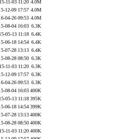
15-11-03 11:20
4.0M
15-12-09 17:57
4.0M
16-04-26 09:53
4.0M
15-08-04 16:03
6.3K
15-05-13 11:18
6.4K
15-06-18 14:54
6.4K
15-07-28 13:13
6.4K
15-08-28 08:50
6.3K
15-11-03 11:20
6.3K
15-12-09 17:57
6.3K
16-04-26 09:53
6.3K
15-08-04 16:03
400K
15-05-13 11:18
395K
15-06-18 14:54
399K
15-07-28 13:13
400K
15-08-28 08:50
400K
15-11-03 11:20
400K
15-12-09 17:57
400K