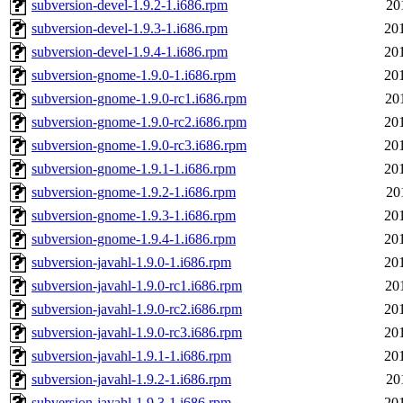
subversion-devel-1.9.2-1.i686.rpm
20
subversion-devel-1.9.3-1.i686.rpm
20
subversion-devel-1.9.4-1.i686.rpm
20
subversion-gnome-1.9.0-1.i686.rpm
20
subversion-gnome-1.9.0-rc1.i686.rpm
20
subversion-gnome-1.9.0-rc2.i686.rpm
20
subversion-gnome-1.9.0-rc3.i686.rpm
20
subversion-gnome-1.9.1-1.i686.rpm
20
subversion-gnome-1.9.2-1.i686.rpm
20
subversion-gnome-1.9.3-1.i686.rpm
20
subversion-gnome-1.9.4-1.i686.rpm
20
subversion-javahl-1.9.0-1.i686.rpm
20
subversion-javahl-1.9.0-rc1.i686.rpm
20
subversion-javahl-1.9.0-rc2.i686.rpm
20
subversion-javahl-1.9.0-rc3.i686.rpm
20
subversion-javahl-1.9.1-1.i686.rpm
20
subversion-javahl-1.9.2-1.i686.rpm
20
subversion-javahl-1.9.3-1.i686.rpm
20