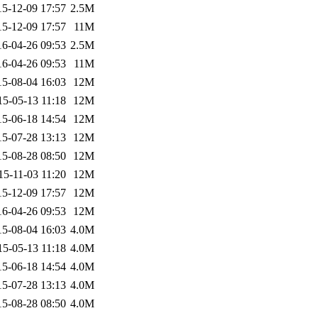
15-12-09 17:57
2.5M
15-12-09 17:57
11M
16-04-26 09:53
2.5M
16-04-26 09:53
11M
15-08-04 16:03
12M
15-05-13 11:18
12M
15-06-18 14:54
12M
15-07-28 13:13
12M
15-08-28 08:50
12M
15-11-03 11:20
12M
15-12-09 17:57
12M
16-04-26 09:53
12M
15-08-04 16:03
4.0M
15-05-13 11:18
4.0M
15-06-18 14:54
4.0M
15-07-28 13:13
4.0M
15-08-28 08:50
4.0M