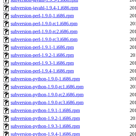
subversion-javahl-1.9.4-1.i686.rpm
20
subversion-perl-1.9.0-1.i686.rpm
20
subversion-perl-1.9.0-rc1.i686.rpm
20
subversion-perl-1.9.0-rc2.i686.rpm
20
subversion-perl-1.9.0-rc3.i686.rpm
20
subversion-perl-1.9.1-1.i686.rpm
20
subversion-perl-1.9.2-1.i686.rpm
20
subversion-perl-1.9.3-1.i686.rpm
20
subversion-perl-1.9.4-1.i686.rpm
20
subversion-python-1.9.0-1.i686.rpm
20
subversion-python-1.9.0-rc1.i686.rpm
20
subversion-python-1.9.0-rc2.i686.rpm
20
subversion-python-1.9.0-rc3.i686.rpm
20
subversion-python-1.9.1-1.i686.rpm
20
subversion-python-1.9.2-1.i686.rpm
20
subversion-python-1.9.3-1.i686.rpm
20
subversion-python-1.9.4-1.i686.rpm
20