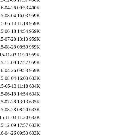
16-04-26 09:53
400K
15-08-04 16:03
959K
15-05-13 11:18
959K
15-06-18 14:54
959K
15-07-28 13:13
959K
15-08-28 08:50
959K
15-11-03 11:20
959K
15-12-09 17:57
959K
16-04-26 09:53
959K
15-08-04 16:03
633K
15-05-13 11:18
634K
15-06-18 14:54
634K
15-07-28 13:13
635K
15-08-28 08:50
633K
15-11-03 11:20
633K
15-12-09 17:57
633K
16-04-26 09:53
633K