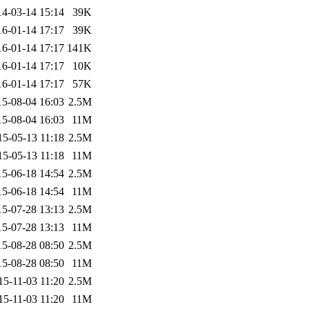
14-03-14 15:14
39K
16-01-14 17:17
39K
16-01-14 17:17
141K
16-01-14 17:17
10K
16-01-14 17:17
57K
15-08-04 16:03
2.5M
15-08-04 16:03
11M
15-05-13 11:18
2.5M
15-05-13 11:18
11M
15-06-18 14:54
2.5M
15-06-18 14:54
11M
15-07-28 13:13
2.5M
15-07-28 13:13
11M
15-08-28 08:50
2.5M
15-08-28 08:50
11M
15-11-03 11:20
2.5M
15-11-03 11:20
11M