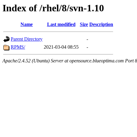
Index of /rhel/8/svn-1.10
Name
Last modified
Size
Description
Parent Directory
-
RPMS/
2021-03-04 08:55
-
Apache/2.4.52 (Ubuntu) Server at opensource.blueoptima.com Port 