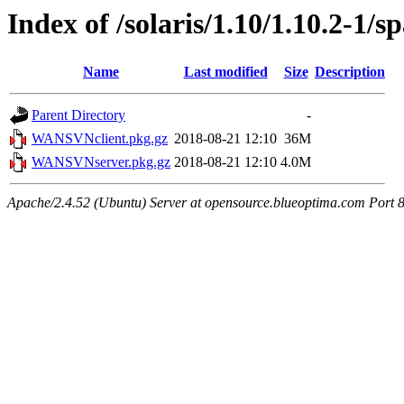
Index of /solaris/1.10/1.10.2-1/s
Name
Last modified
Size
Description
Parent Directory
-
WANSVNclient.pkg.gz
2018-08-21 12:10
36M
WANSVNserver.pkg.gz
2018-08-21 12:10
4.0M
Apache/2.4.52 (Ubuntu) Server at opensource.blueoptima.com Port 