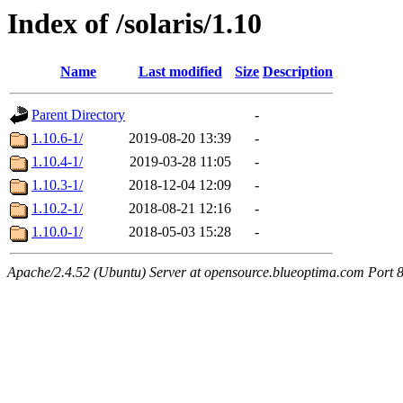
Index of /solaris/1.10
Name
Last modified
Size
Description
Parent Directory
-
1.10.6-1/
2019-08-20 13:39
-
1.10.4-1/
2019-03-28 11:05
-
1.10.3-1/
2018-12-04 12:09
-
1.10.2-1/
2018-08-21 12:16
-
1.10.0-1/
2018-05-03 15:28
-
Apache/2.4.52 (Ubuntu) Server at opensource.blueoptima.com Port 