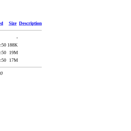
ed
Size
Description
-
:50
188K
:50
19M
:50
17M
80