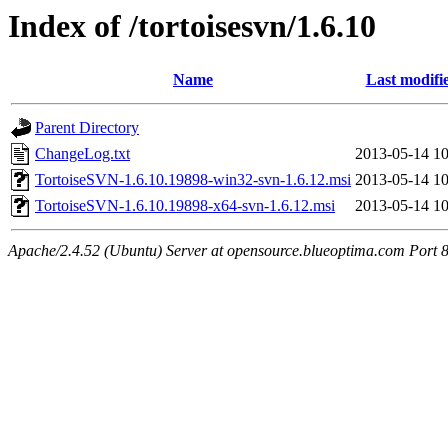
Index of /tortoisesvn/1.6.10
Name
Last modifi
Parent Directory
ChangeLog.txt
2013-05-14 10
TortoiseSVN-1.6.10.19898-win32-svn-1.6.12.msi
2013-05-14 10
TortoiseSVN-1.6.10.19898-x64-svn-1.6.12.msi
2013-05-14 10
Apache/2.4.52 (Ubuntu) Server at opensource.blueoptima.com Port 