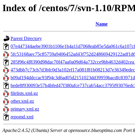
Index of /centos/7/svn-1.10/RP
Name
Parent Directory
07e447344aebe3901b1106e1b4a11d7068eab85e5da061c6a107c80a4a
5fc53168aec75c85759a9406452ad43f752d248669429122adf1d6d
285f96c4f8390d98dac70f47aa0a09d64a732cce9bb4632d402cea1e
473dbb7c73cb7d3bfc0d3a102ef17a081f81b08213d7e36349edecd
b09af194ddccac93f94c3d6ad05d2151023dd39959bacdfc83971d242
bede8f930093e57b4bfed47f380afce737cab54acc3795f93076edc3c
filelists.xml.gz
other.xml.gz
primary.xml.gz
repomd.xml
Apache/2.4.52 (Ubuntu) Server at opensource.blueoptima.com Port 